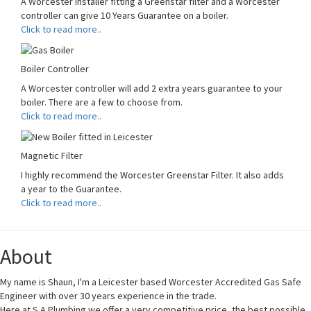
A Worcester Installer fitting a Greenstar filter and a Worcester
controller can give 10 Years Guarantee on a boiler.
Click to read more..
Boiler Controller
A Worcester controller will add 2 extra years guarantee to your
boiler. There are a few to choose from.
Click to read more..
Magnetic Filter
I highly recommend the Worcester Greenstar Filter. It also adds
a year to the Guarantee.
Click to read more..
About
My name is Shaun, I'm a Leicester based Worcester Accredited Gas Safe
Engineer with over 30 years experience in the trade.
Here at S A Plumbing we offer a very competitive price, the best possible