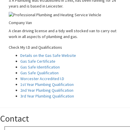
S A Plumbing was established in 1995, has been running for 24
years and is based in Leicester.
Company Van
A clean driving license and a tidy well stocked van to carry out
work in all aspects of plumbing and gas.
Check My I.D and Qualifications
Details on the Gas Safe Website
Gas Safe Certificate
Gas Safe Identification
Gas Safe Qualification
Worcester Accredited I.D
1st Year Plumbing Qualification
2nd Year Plunbing Qualification
3rd Year Plumbing Qualification
Contact