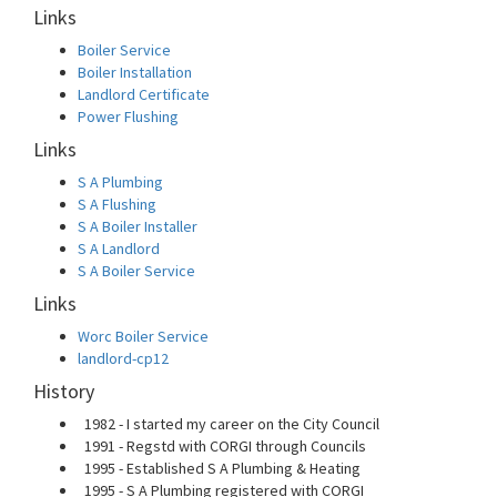
Links
Boiler Service
Boiler Installation
Landlord Certificate
Power Flushing
Links
S A Plumbing
S A Flushing
S A Boiler Installer
S A Landlord
S A Boiler Service
Links
Worc Boiler Service
landlord-cp12
History
1982 - I started my career on the City Council
1991 - Regstd with CORGI through Councils
1995 - Established S A Plumbing & Heating
1995 - S A Plumbing registered with CORGI