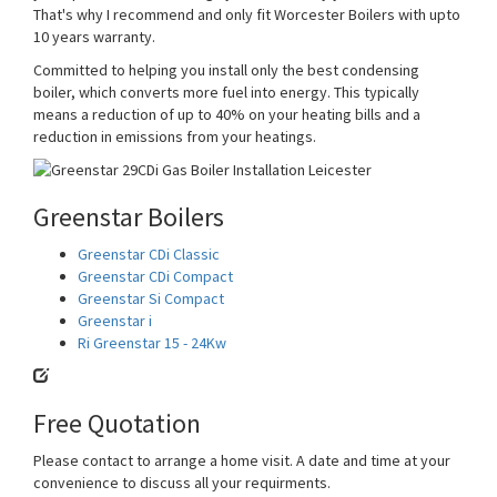
That's why I recommend and only fit Worcester Boilers with upto
10 years warranty.
Committed to helping you install only the best condensing
boiler, which converts more fuel into energy. This typically
means a reduction of up to 40% on your heating bills and a
reduction in emissions from your heatings.
Greenstar Boilers
Greenstar CDi Classic
Greenstar CDi Compact
Greenstar Si Compact
Greenstar i
Ri Greenstar 15 - 24Kw
Free Quotation
Please contact to arrange a home visit. A date and time at your
convenience to discuss all your requirments.