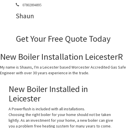
07802894895
Shaun
Get Your Free Quote Today
New Boiler Installation LeicesterR
My name is Shauns, I'm a Leicester based Worcester Accredited Gas Safe
Engineer with over 30 years experience in the trade.
New Boiler Installed in
Leicester
A Powerflush is included with all installations.
Choosing the right boiler for your home should not be taken
lightly. As an investment for your home, a new boiler can give
you a problem free heating system for many years to come.