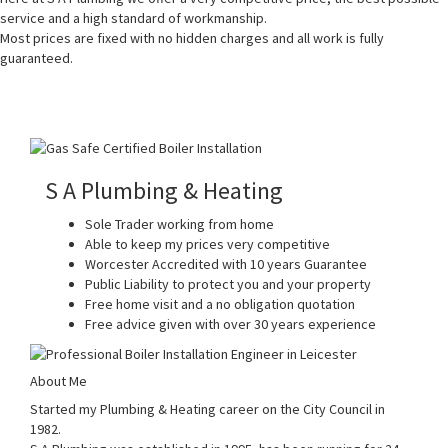
service and a high standard of workmanship.
Most prices are fixed with no hidden charges and all work is fully
guaranteed.
S A Plumbing & Heating
Sole Trader working from home
Able to keep my prices very competitive
Worcester Accredited with 10 years Guarantee
Public Liability to protect you and your property
Free home visit and a no obligation quotation
Free advice given with over 30 years experience
About Me
Started my Plumbing & Heating career on the City Council in
1982.