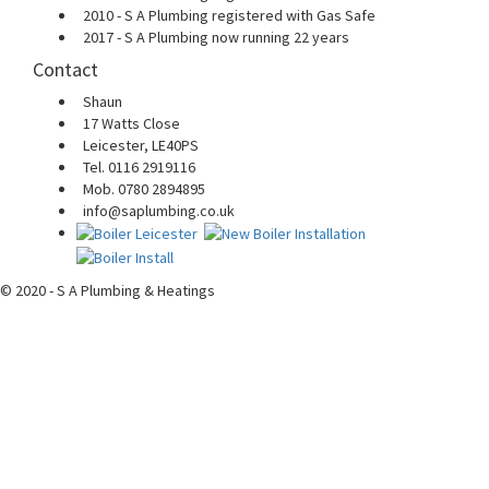
2010 - S A Plumbing registered with Gas Safe
2017 - S A Plumbing now running 22 years
Contact
Shaun
17 Watts Close
Leicester, LE40PS
Tel. 0116 2919116
Mob. 0780 2894895
info@saplumbing.co.uk
© 2020 - S A Plumbing & Heatings