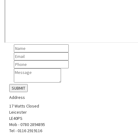
Address
17 Watts Closed
Leicester
LE40PS
Mob - 0780 2894895
Tel - 0116 2919116