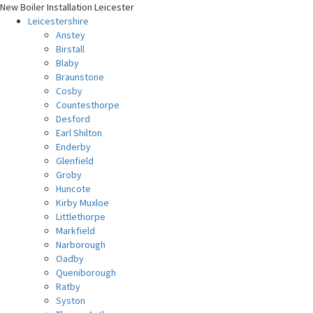
New Boiler Installation Leicester
Leicestershire
Anstey
Birstall
Blaby
Braunstone
Cosby
Countesthorpe
Desford
Earl Shilton
Enderby
Glenfield
Groby
Huncote
Kirby Muxloe
Littlethorpe
Markfield
Narborough
Oadby
Queniborough
Ratby
Syston