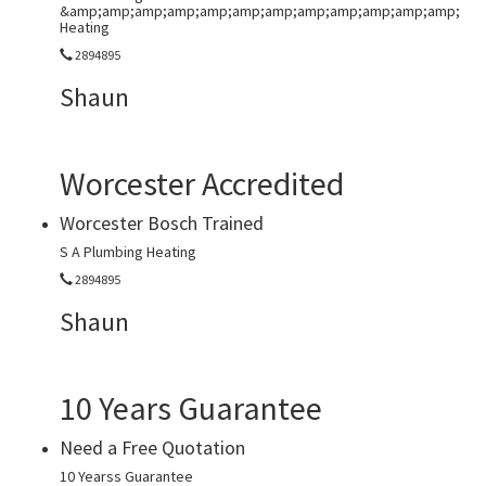
&amp;amp;amp;amp;amp;amp;amp;amp;amp;amp;amp;amp;
Heating
2894895
Shaun
Worcester Accredited
Worcester Bosch Trained
S A Plumbing Heating
2894895
Shaun
10 Years Guarantee
Need a Free Quotation
10 Yearss Guarantee