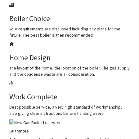
Boiler Choice
Your requirements are discussed including any plans for the
future. The best boiler is then recommended.
Home Design
The layout of the home, the location of the boiler. The gas supply
and the condense waste are all consideration.
Work Complete
Best possible service, a very high standard of workmanship,
also giving clear instructions before handing overs
Guarantee