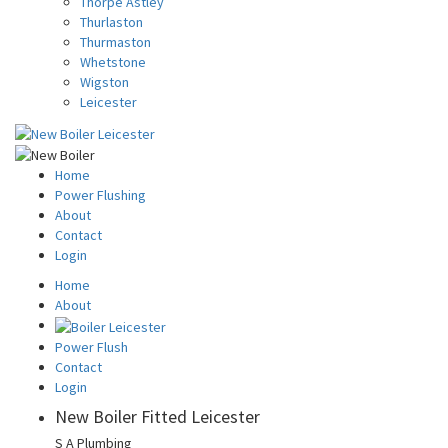
Thorpe Astley
Thurlaston
Thurmaston
Whetstone
Wigston
Leicester
Home
Power Flushing
About
Contact
Login
Home
About
Power Flush
Contact
Login
New Boiler Fitted Leicester
S A Plumbing