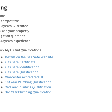
ing
home
y competitive
10 years Guarantee
you and your property
igation quotation
 30 years experience
ck My I.D and Qualifications
Details on the Gas Safe Website
Gas Safe Certificate
Gas Safe Identification
Gas Safe Qualification
Worcester Accredited I.D
1st Year Plumbing Qualification
2nd Year Plunbing Qualification
3rd Year Plumbing Qualification