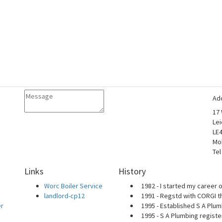
Ad
17
Lei
LE
Mo
Tel
Links
History
Worc Boiler Service
1982 - I started my career o
landlord-cp12
1991 - Regstd with CORGI t
er
1995 - Established S A Plum
1995 - S A Plumbing regist