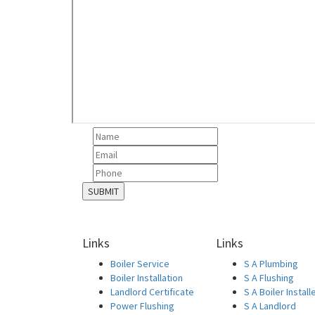
Links
Links
Boiler Service
S A Plumbing
Boiler Installation
S A Flushing
Landlord Certificate
S A Boiler Install
Power Flushing
S A Landlord