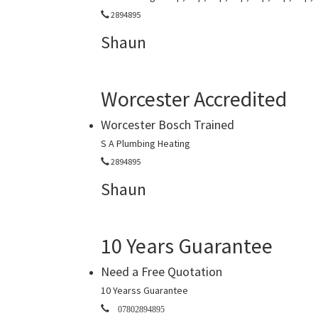
2894895
Shaun
Worcester Accredited
Worcester Bosch Trained
S A Plumbing Heating
2894895
Shaun
10 Years Guarantee
Need a Free Quotation
10 Yearss Guarantee
07802894895