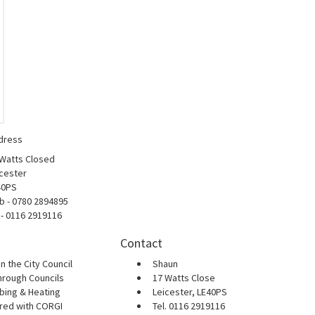
dress
 Watts Closed
cester
40PS
b - 0780 2894895
 - 0116 2919116
Contact
n the City Council
Shaun
hrough Councils
17 Watts Close
bing & Heating
Leicester, LE40PS
ered with CORGI
Tel. 0116 2919116