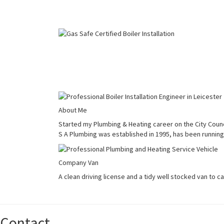
About Me
Started my Plumbing & Heating career on the City Counci
S A Plumbing was established in 1995, has been running 
Company Van
A clean driving license and a tidy well stocked van to c
Contact