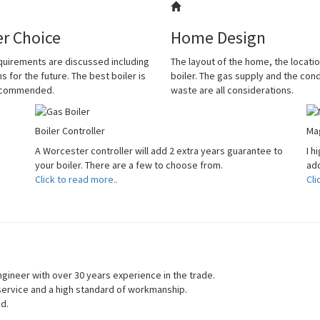
er Choice
Home Design
quirements are discussed including
The layout of the home, the locatio
s for the future. The best boiler is
boiler. The gas supply and the co
ecommended.
waste are all considerations.
Boiler Controller
Mag
A Worcester controller will add 2 extra years guarantee to
I h
your boiler. There are a few to choose from.
add
Click to read more..
Cli
gineer with over 30 years experience in the trade.
 service and a high standard of workmanship.
ed.