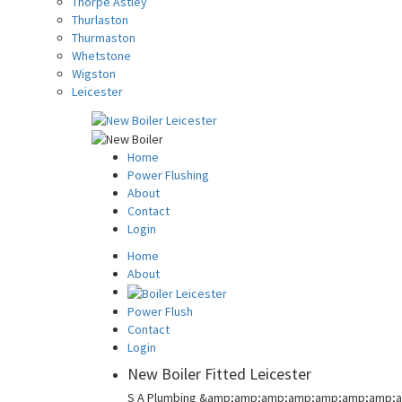
Thorpe Astley
Thurlaston
Thurmaston
Whetstone
Wigston
Leicester
Home
Power Flushing
About
Contact
Login
Home
About
Power Flush
Contact
Login
New Boiler Fitted Leicester
S A Plumbing &amp;amp;amp;amp;amp;amp;amp;a