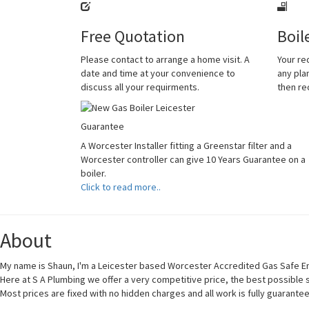
Free Quotation
Boil
Please contact to arrange a home visit. A
Your re
date and time at your convenience to
any plan
discuss all your requirments.
then r
Guarantee
A Worcester Installer fitting a Greenstar filter and a
Worcester controller can give 10 Years Guarantee on a
boiler.
Click to read more..
About
My name is Shaun, I'm a Leicester based Worcester Accredited Gas Safe En
Here at S A Plumbing we offer a very competitive price, the best possible
Most prices are fixed with no hidden charges and all work is fully guarante