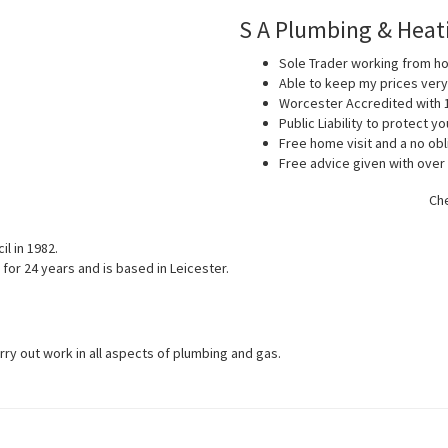
S A Plumbing & Heat
Sole Trader working from 
Able to keep my prices ver
Worcester Accredited with 
Public Liability to protect 
Free home visit and a no obl
Free advice given with over
Che
l in 1982.
for 24 years and is based in Leicester.
arry out work in all aspects of plumbing and gas.