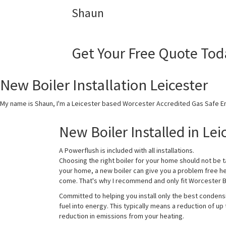
Shaun
Get Your Free Quote Tod
New Boiler Installation Leicester
My name is Shaun, I'm a Leicester based Worcester Accredited Gas Safe En
New Boiler Installed in Lei
A Powerflush is included with all installations.
Choosing the right boiler for your home should not be t
your home, a new boiler can give you a problem free h
come. That's why I recommend and only fit Worcester Bo
Committed to helping you install only the best condens
fuel into energy. This typically means a reduction of up
reduction in emissions from your heating.