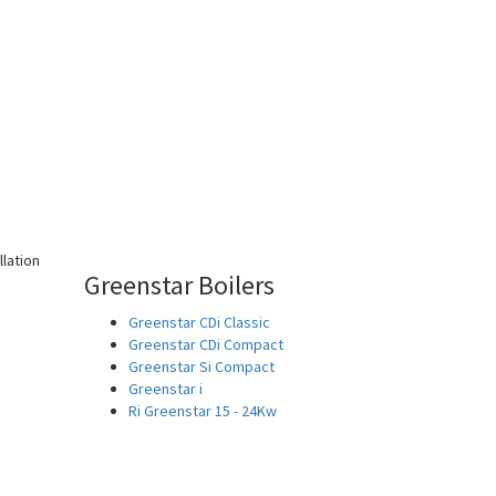
Greenstar Boilers
Greenstar CDi Classic
Greenstar CDi Compact
Greenstar Si Compact
Greenstar i
Ri Greenstar 15 - 24Kw