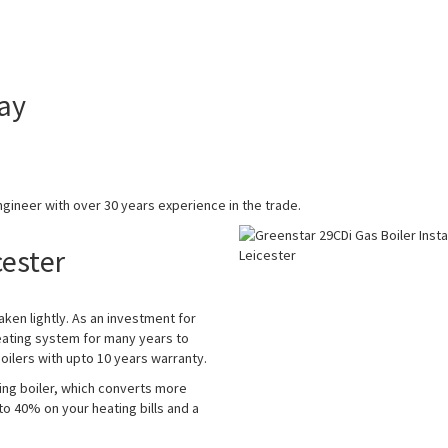
ay
gineer with over 30 years experience in the trade.
cester
aken lightly. As an investment for
eating system for many years to
ilers with upto 10 years warranty.
ing boiler, which converts more
 to 40% on your heating bills and a