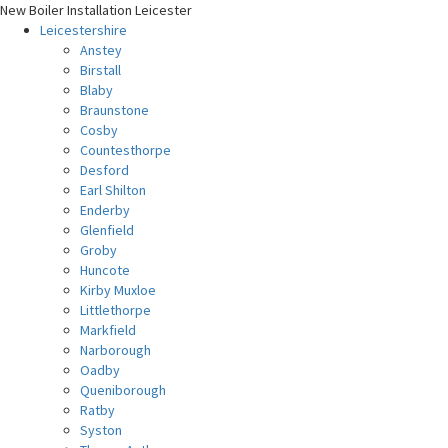
New Boiler Installation Leicester
Leicestershire
Anstey
Birstall
Blaby
Braunstone
Cosby
Countesthorpe
Desford
Earl Shilton
Enderby
Glenfield
Groby
Huncote
Kirby Muxloe
Littlethorpe
Markfield
Narborough
Oadby
Queniborough
Ratby
Syston