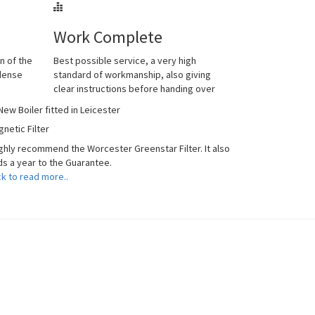
Work Complete
n of the
Best possible service, a very high
ndense
standard of workmanship, also giving
clear instructions before handing over
netic Filter
ighly recommend the Worcester Greenstar Filter. It also
s a year to the Guarantee.
ck to read more..