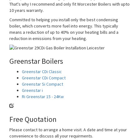
That's why I recommend and only fit Worcester Boilers with upto
10 years warranty.
Committed to helping you install only the best condensing
boiler, which converts more fuel into energy. This typically
means a reduction of up to 40% on your heating bills and a
reduction in emissions from your heating.
Greenstar Boilers
Greenstar CDi Classic
Greenstar CDi Compact
Greenstar Si Compact
Greenstar i
Ri Greenstar 15 - 24Kw
Free Quotation
Please contact to arrange a home visit. A date and time at your
convenience to discuss all your requirments.