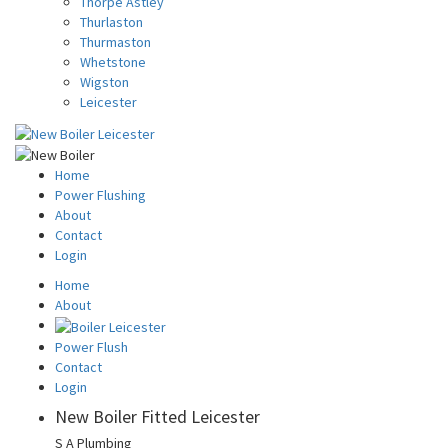
Thorpe Astley
Thurlaston
Thurmaston
Whetstone
Wigston
Leicester
Home
Power Flushing
About
Contact
Login
Home
About
Power Flush
Contact
Login
New Boiler Fitted Leicester
S A Plumbing