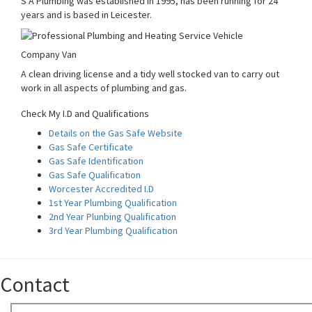
S A Plumbing was established in 1995, has been running for 24
years and is based in Leicester.
Company Van
A clean driving license and a tidy well stocked van to carry out
work in all aspects of plumbing and gas.
Check My I.D and Qualifications
Details on the Gas Safe Website
Gas Safe Certificate
Gas Safe Identification
Gas Safe Qualification
Worcester Accredited I.D
1st Year Plumbing Qualification
2nd Year Plunbing Qualification
3rd Year Plumbing Qualification
Contact