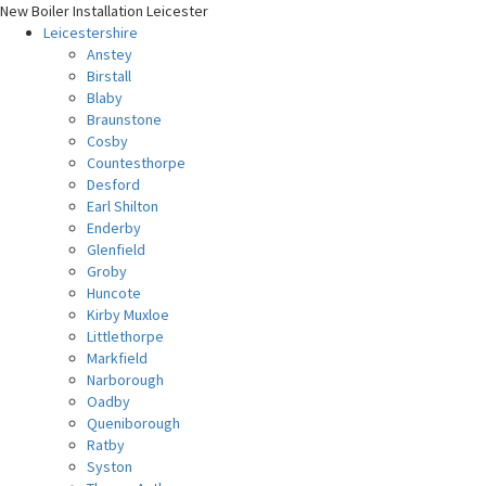
New Boiler Installation Leicester
Leicestershire
Anstey
Birstall
Blaby
Braunstone
Cosby
Countesthorpe
Desford
Earl Shilton
Enderby
Glenfield
Groby
Huncote
Kirby Muxloe
Littlethorpe
Markfield
Narborough
Oadby
Queniborough
Ratby
Syston