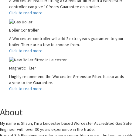
A Worcester Installer fitting a Greenstar filter and a Worcester
controller can give 10 Years Guarantee on a boiler.
Click to read more..
Boiler Controller
A Worcester controller will add 2 extra years guarantee to your
boiler. There are a few to choose from.
Click to read more..
Magnetic Filter
I highly recommend the Worcester Greenstar Filter. It also adds
a year to the Guarantee.
Click to read more..
About
My name is Shaun, I'm a Leicester based Worcester Accredited Gas Safe
Engineer with over 30 years experience in the trade.
Here at S A Plumbing we offer a very competitive price, the best possible