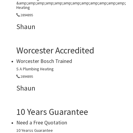
&amp;amp;amp;amp;amp;amp;amp;amp;amp;amp;amp;amp;
Heating
2894895
Shaun
Worcester Accredited
Worcester Bosch Trained
S A Plumbing Heating
2894895
Shaun
10 Years Guarantee
Need a Free Quotation
10 Yearss Guarantee