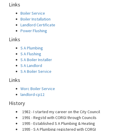
Links
Boiler Service
Boiler Installation
Landlord Certificate
Power Flushing
Links
S A Plumbing
S A Flushing
S A Boiler Installer
S A Landlord
S A Boiler Service
Links
Worc Boiler Service
landlord-cp12
History
1982 - I started my career on the City Council
1991 - Regstd with CORGI through Councils
1995 - Established S A Plumbing & Heating
1995 - S A Plumbing registered with CORGI