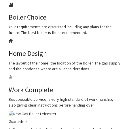
Boiler Choice
Your requirements are discussed including any plans for the
future. The best boiler is then recommended.
Home Design
The layout of the home, the location of the boiler. The gas supply
and the condense waste are all considerations.
Work Complete
Best possible service, a very high standard of workmanship,
also giving clear instructions before handing over
Guarantee