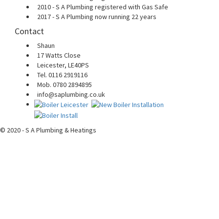
2010 - S A Plumbing registered with Gas Safe
2017 - S A Plumbing now running 22 years
Contact
Shaun
17 Watts Close
Leicester, LE40PS
Tel. 0116 2919116
Mob. 0780 2894895
info@saplumbing.co.uk
© 2020 - S A Plumbing & Heatings