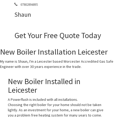
07802894895
Shaun
Get Your Free Quote Today
New Boiler Installation Leicester
My name is Shaun, I'm a Leicester based Worcester Accredited Gas Safe
Engineer with over 30 years experience in the trade.
New Boiler Installed in
Leicester
A Powerflush is included with all installations.
Choosing the right boiler for your home should not be taken
lightly. As an investment for your home, a new boiler can give
you a problem free heating system for many years to come.