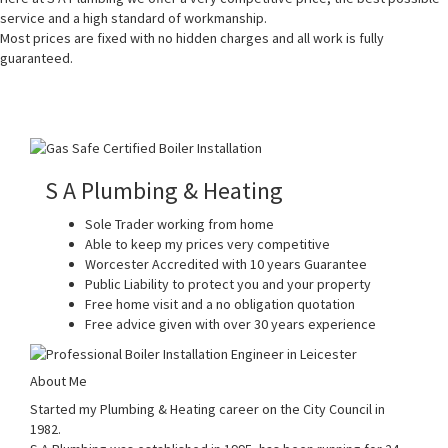
service and a high standard of workmanship.
Most prices are fixed with no hidden charges and all work is fully
guaranteed.
S A Plumbing & Heating
Sole Trader working from home
Able to keep my prices very competitive
Worcester Accredited with 10 years Guarantee
Public Liability to protect you and your property
Free home visit and a no obligation quotation
Free advice given with over 30 years experience
About Me
Started my Plumbing & Heating career on the City Council in
1982.