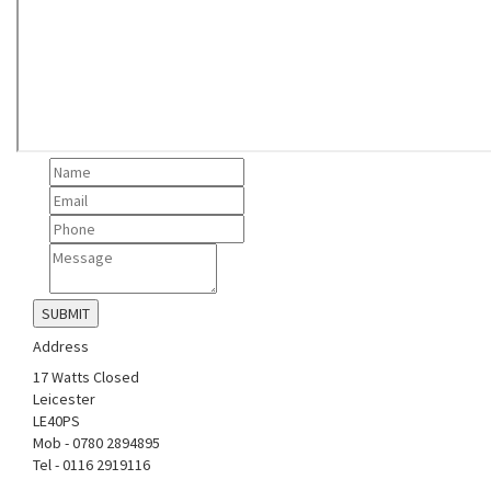
Address
17 Watts Closed
Leicester
LE40PS
Mob - 0780 2894895
Tel - 0116 2919116