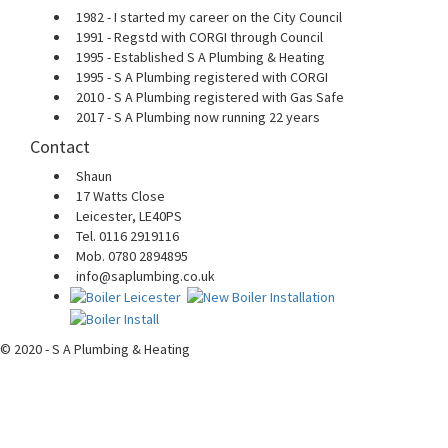
1982 - I started my career on the City Council
1991 - Regstd with CORGI through Council
1995 - Established S A Plumbing & Heating
1995 - S A Plumbing registered with CORGI
2010 - S A Plumbing registered with Gas Safe
2017 - S A Plumbing now running 22 years
Contact
Shaun
17 Watts Close
Leicester, LE40PS
Tel. 0116 2919116
Mob. 0780 2894895
info@saplumbing.co.uk
© 2020 - S A Plumbing & Heating