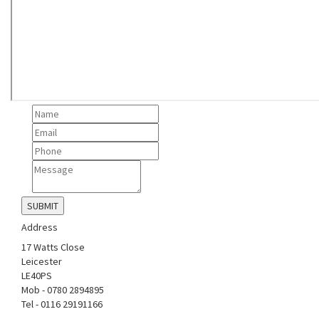
Address
17 Watts Close
Leicester
LE40PS
Mob - 0780 2894895
Tel - 0116 29191166