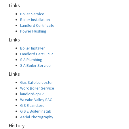
Links
Boiler Service
Boiler Installation
Landlord Certificate
Power Flushing
Links
Boiler Installer
Landlord Cert CP12
S A Plumbing
S A Boiler Service
Links
Gas Safe Leicester
Worc Boiler Service
landlord-cp12
Wreake Valley SAC
G S E Landlord
G S E Boiler Install
Aerial Photography
History