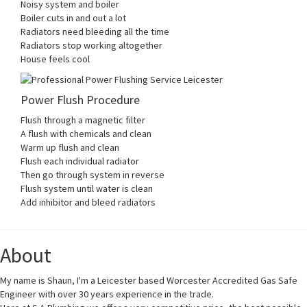
Noisy system and boiler
Boiler cuts in and out a lot
Radiators need bleeding all the time
Radiators stop working altogether
House feels cool
Power Flush Procedure
Flush through a magnetic filter
A flush with chemicals and clean
Warm up flush and clean
Flush each individual radiator
Then go through system in reverse
Flush system until water is clean
Add inhibitor and bleed radiators
About
My name is Shaun, I'm a Leicester based Worcester Accredited Gas Safe
Engineer with over 30 years experience in the trade.