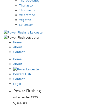
Thorpe Astley
Thurlaston
Thurmaston
Whetstone
Wigston
Leicester
Home
About
Contact
Home
About
Power Flush
Contact
Login
Power Flushing
in Leicester
£199
2894895