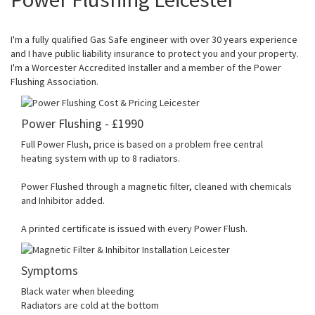
I'm a fully qualified Gas Safe engineer with over 30 years experience
and I have public liability insurance to protect you and your property.
I'm a Worcester Accredited Installer and a member of the Power
Flushing Association.
Power Flushing - £1990
Full Power Flush, price is based on a problem free central
heating system with up to 8 radiators.
Power Flushed through a magnetic filter, cleaned with chemicals
and Inhibitor added.
A printed certificate is issued with every Power Flush.
Symptoms
Black water when bleeding
Radiators are cold at the bottom