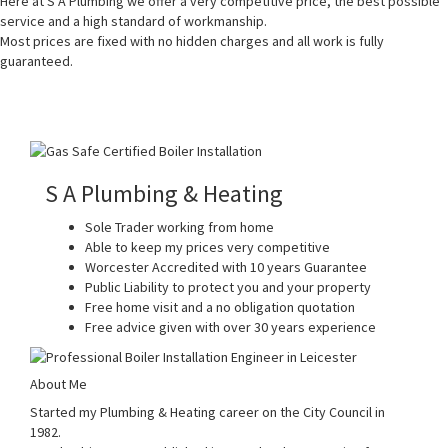
Here at S A Plumbing we offer a very competitive price, the best possible
service and a high standard of workmanship.
Most prices are fixed with no hidden charges and all work is fully
guaranteed.
S A Plumbing & Heating
Sole Trader working from home
Able to keep my prices very competitive
Worcester Accredited with 10 years Guarantee
Public Liability to protect you and your property
Free home visit and a no obligation quotation
Free advice given with over 30 years experience
About Me
Started my Plumbing & Heating career on the City Council in
1982.