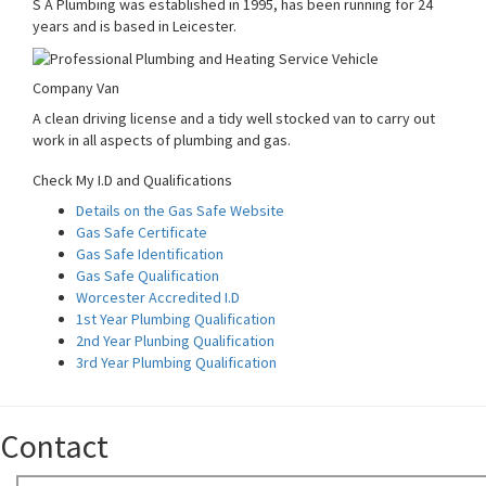
S A Plumbing was established in 1995, has been running for 24
years and is based in Leicester.
Company Van
A clean driving license and a tidy well stocked van to carry out
work in all aspects of plumbing and gas.
Check My I.D and Qualifications
Details on the Gas Safe Website
Gas Safe Certificate
Gas Safe Identification
Gas Safe Qualification
Worcester Accredited I.D
1st Year Plumbing Qualification
2nd Year Plunbing Qualification
3rd Year Plumbing Qualification
Contact