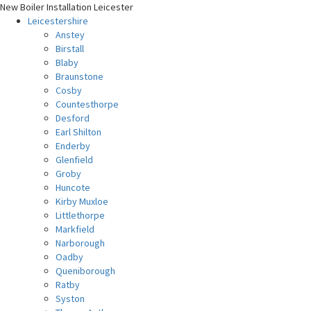
New Boiler Installation Leicester
Leicestershire
Anstey
Birstall
Blaby
Braunstone
Cosby
Countesthorpe
Desford
Earl Shilton
Enderby
Glenfield
Groby
Huncote
Kirby Muxloe
Littlethorpe
Markfield
Narborough
Oadby
Queniborough
Ratby
Syston