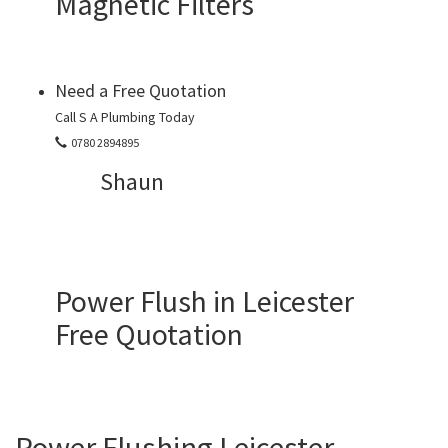
Magnetic Filters
Need a Free Quotation
Call S A Plumbing Today
0780 2894895
Shaun
Power Flush in Leicester
Free Quotation
Power Flushing Leicester