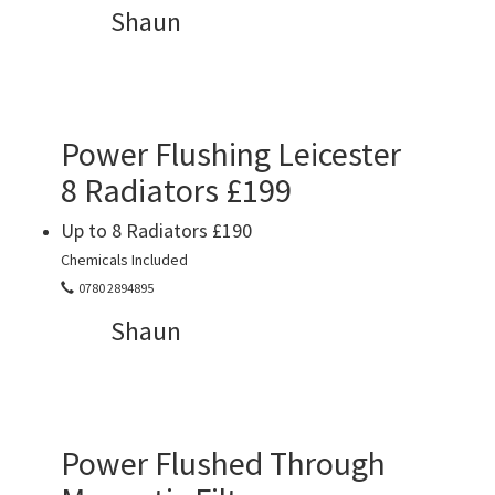
Shaun
Power Flushing Leicester
8 Radiators £199
Up to 8 Radiators £190
Chemicals Included
0780 2894895
Shaun
Power Flushed Through