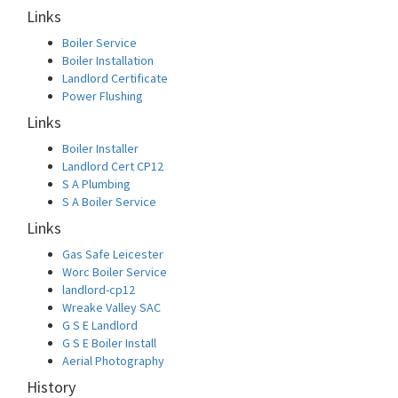
Links
Boiler Service
Boiler Installation
Landlord Certificate
Power Flushing
Links
Boiler Installer
Landlord Cert CP12
S A Plumbing
S A Boiler Service
Links
Gas Safe Leicester
Worc Boiler Service
landlord-cp12
Wreake Valley SAC
G S E Landlord
G S E Boiler Install
Aerial Photography
History