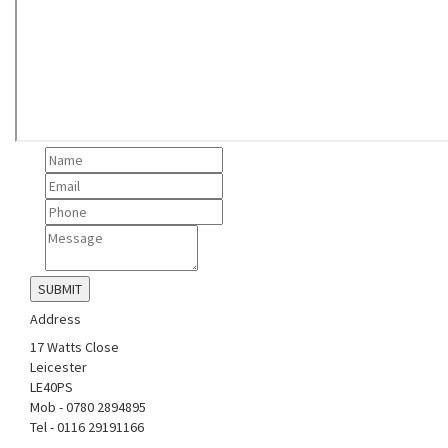
Address
17 Watts Close
Leicester
LE40PS
Mob - 0780 2894895
Tel - 0116 29191166