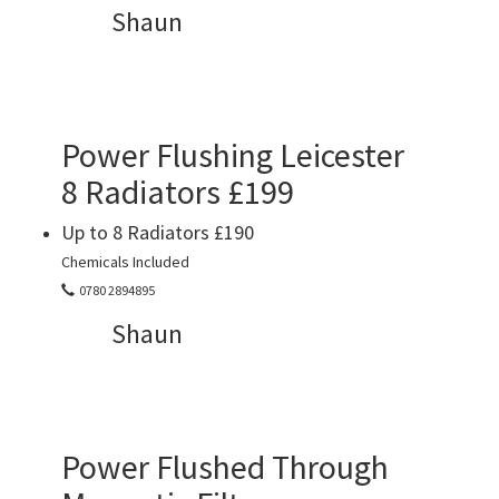
Shaun
Power Flushing Leicester
8 Radiators £199
Up to 8 Radiators £190
Chemicals Included
0780 2894895
Shaun
Power Flushed Through