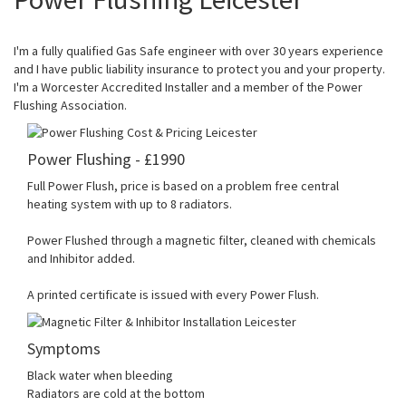
I'm a fully qualified Gas Safe engineer with over 30 years experience
and I have public liability insurance to protect you and your property.
I'm a Worcester Accredited Installer and a member of the Power
Flushing Association.
Power Flushing - £1990
Full Power Flush, price is based on a problem free central
heating system with up to 8 radiators.
Power Flushed through a magnetic filter, cleaned with chemicals
and Inhibitor added.
A printed certificate is issued with every Power Flush.
Symptoms
Black water when bleeding
Radiators are cold at the bottom