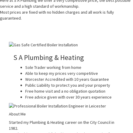
Here at S A Plumbing we offer a very competitive price, the best possible
service and a high standard of workmanship.
Most prices are fixed with no hidden charges and all work is fully
guaranteed.
S A Plumbing & Heating
Sole Trader working from home
Able to keep my prices very competitive
Worcester Accredited with 10 years Guarantee
Public Liability to protect you and your property
Free home visit and a no obligation quotation
Free advice given with over 30 years experience
About Me
Started my Plumbing & Heating career on the City Council in
1982.