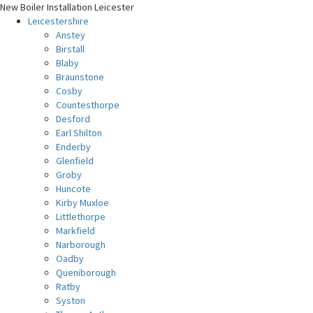
New Boiler Installation Leicester
Leicestershire
Anstey
Birstall
Blaby
Braunstone
Cosby
Countesthorpe
Desford
Earl Shilton
Enderby
Glenfield
Groby
Huncote
Kirby Muxloe
Littlethorpe
Markfield
Narborough
Oadby
Queniborough
Ratby
Syston