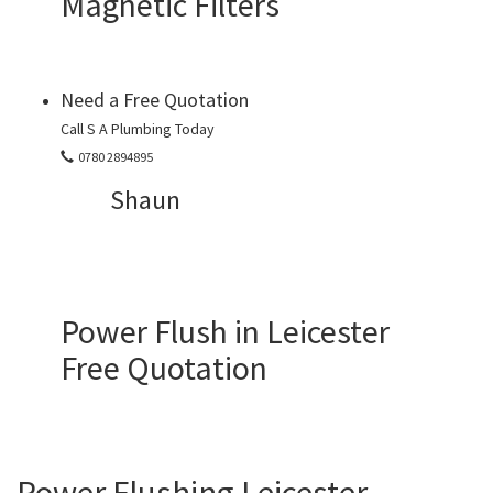
Magnetic Filters
Need a Free Quotation
Call S A Plumbing Today
0780 2894895
Shaun
Power Flush in Leicester
Free Quotation
Power Flushing Leicester