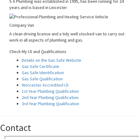
S A Plumbing was established in 1995, has been running for 24
years and is based in Leicester.
Company Van
A clean driving license and a tidy well stocked van to carry out
work in all aspects of plumbing and gas.
Check My I.D and Qualifications
Details on the Gas Safe Website
Gas Safe Certificate
Gas Safe Identification
Gas Safe Qualification
Worcester Accredited I.D
1st Year Plumbing Qualification
2nd Year Plunbing Qualification
3rd Year Plumbing Qualification
Contact