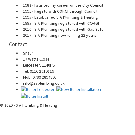
1982 - I started my career on the City Council
1991 - Regstd with CORGI through Council
1995 - Established S A Plumbing & Heating
1995 - S A Plumbing registered with CORGI
2010 - S A Plumbing registered with Gas Safe
2017 - S A Plumbing now running 22 years
Contact
Shaun
17 Watts Close
Leicester, LE40PS
Tel. 0116 2919116
Mob. 0780 2894895
info@saplumbing.co.uk
© 2020 - S A Plumbing & Heating