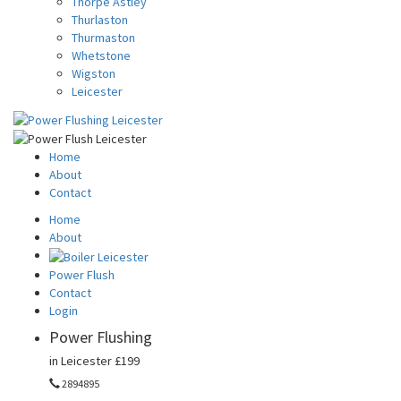
Thorpe Astley
Thurlaston
Thurmaston
Whetstone
Wigston
Leicester
Home
About
Contact
Home
About
Power Flush
Contact
Login
Power Flushing
in Leicester
£199
2894895