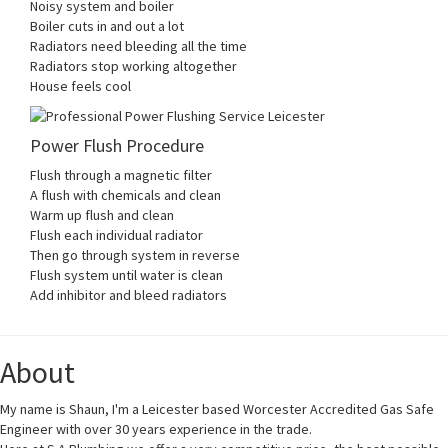
Noisy system and boiler
Boiler cuts in and out a lot
Radiators need bleeding all the time
Radiators stop working altogether
House feels cool
Power Flush Procedure
Flush through a magnetic filter
A flush with chemicals and clean
Warm up flush and clean
Flush each individual radiator
Then go through system in reverse
Flush system until water is clean
Add inhibitor and bleed radiators
About
My name is Shaun, I'm a Leicester based Worcester Accredited Gas Safe
Engineer with over 30 years experience in the trade.