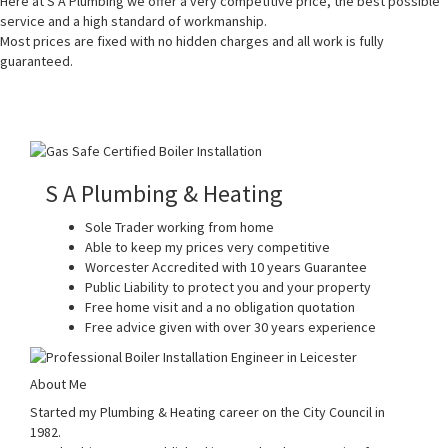
Here at S A Plumbing we offer a very competitive price, the best possible
service and a high standard of workmanship.
Most prices are fixed with no hidden charges and all work is fully
guaranteed.
S A Plumbing & Heating
Sole Trader working from home
Able to keep my prices very competitive
Worcester Accredited with 10 years Guarantee
Public Liability to protect you and your property
Free home visit and a no obligation quotation
Free advice given with over 30 years experience
About Me
Started my Plumbing & Heating career on the City Council in
1982.