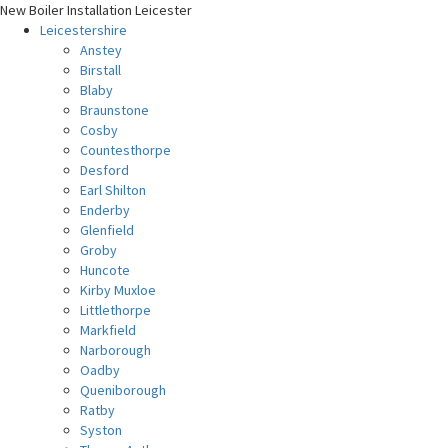
New Boiler Installation Leicester
Leicestershire
Anstey
Birstall
Blaby
Braunstone
Cosby
Countesthorpe
Desford
Earl Shilton
Enderby
Glenfield
Groby
Huncote
Kirby Muxloe
Littlethorpe
Markfield
Narborough
Oadby
Queniborough
Ratby
Syston