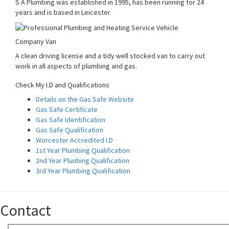
S A Plumbing was established in 1995, has been running for 24
years and is based in Leicester.
Company Van
A clean driving license and a tidy well stocked van to carry out
work in all aspects of plumbing and gas.
Check My I.D and Qualifications
Details on the Gas Safe Website
Gas Safe Certificate
Gas Safe Identification
Gas Safe Qualification
Worcester Accredited I.D
1st Year Plumbing Qualification
2nd Year Plunbing Qualification
3rd Year Plumbing Qualification
Contact