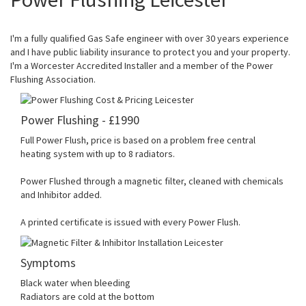
I'm a fully qualified Gas Safe engineer with over 30 years experience
and I have public liability insurance to protect you and your property.
I'm a Worcester Accredited Installer and a member of the Power
Flushing Association.
Power Flushing - £1990
Full Power Flush, price is based on a problem free central
heating system with up to 8 radiators.
Power Flushed through a magnetic filter, cleaned with chemicals
and Inhibitor added.
A printed certificate is issued with every Power Flush.
Symptoms
Black water when bleeding
Radiators are cold at the bottom