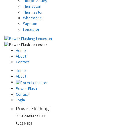
Thorpe Astley
Thurlaston
Thurmaston
Whetstone
Wigston
Leicester
Home
About
Contact
Home
About
Power Flush
Contact
Login
Power Flushing
in Leicester
£199
2894895