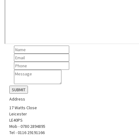
Address
17 Watts Close
Leicester
LE40PS
Mob - 0780 2894895
Tel - 0116 29191166