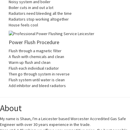
Noisy system and boiler
Boiler cuts in and out a lot
Radiators need bleeding all the time
Radiators stop working altogether
House feels cool
Power Flush Procedure
Flush through a magnetic filter
A flush with chemicals and clean
Warm up flush and clean
Flush each individual radiator
Then go through system in reverse
Flush system until water is clean
Add inhibitor and bleed radiators
About
My name is Shaun, I'm a Leicester based Worcester Accredited Gas Safe
Engineer with over 30 years experience in the trade.