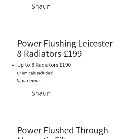
Shaun
Power Flushing Leicester
8 Radiators £199
Up to 8 Radiators £190
Chemicals Included
0780 2894895
Shaun
Power Flushed Through