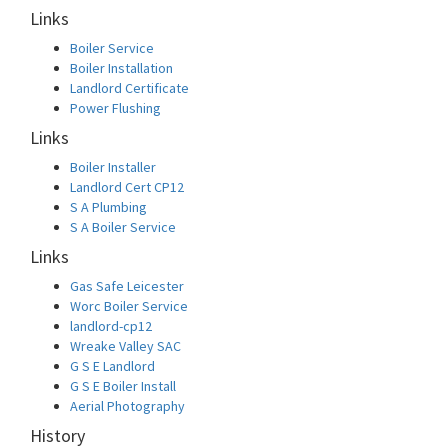
Links
Boiler Service
Boiler Installation
Landlord Certificate
Power Flushing
Links
Boiler Installer
Landlord Cert CP12
S A Plumbing
S A Boiler Service
Links
Gas Safe Leicester
Worc Boiler Service
landlord-cp12
Wreake Valley SAC
G S E Landlord
G S E Boiler Install
Aerial Photography
History