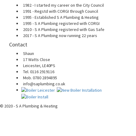
1982 - I started my career on the City Council
1991 - Regstd with CORGI through Council
1995 - Established S A Plumbing & Heating
1995 - S A Plumbing registered with CORGI
2010 - S A Plumbing registered with Gas Safe
2017 - S A Plumbing now running 22 years
Contact
Shaun
17 Watts Close
Leicester, LE40PS
Tel. 0116 2919116
Mob. 0780 2894895
info@saplumbing.co.uk
© 2020 - S A Plumbing & Heating