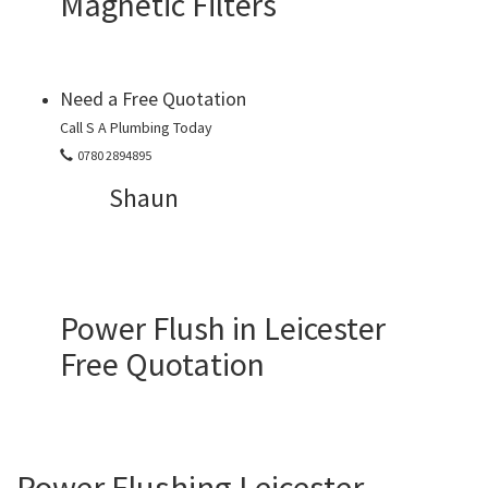
Magnetic Filters
Need a Free Quotation
Call S A Plumbing Today
0780 2894895
Shaun
Power Flush in Leicester
Free Quotation
Power Flushing Leicester