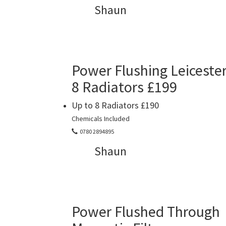
Shaun
Power Flushing Leiceste
8 Radiators £199
Up to 8 Radiators £190
Chemicals Included
0780 2894895
Shaun
Power Flushed Through