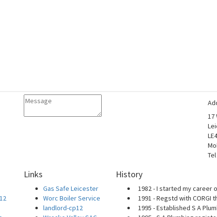
Ad
17
Lei
LE
Mo
Tel
Links
History
Gas Safe Leicester
1982 - I started my career o
P12
Worc Boiler Service
1991 - Regstd with CORGI t
landlord-cp12
1995 - Established S A Plum