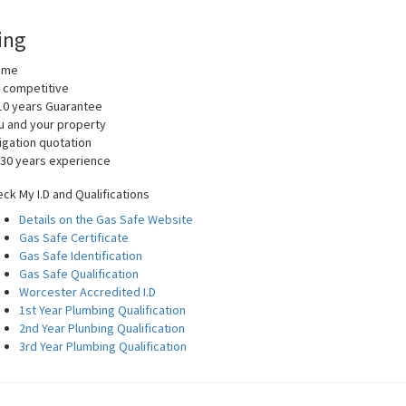
ing
home
y competitive
10 years Guarantee
you and your property
igation quotation
 30 years experience
ck My I.D and Qualifications
Details on the Gas Safe Website
Gas Safe Certificate
Gas Safe Identification
Gas Safe Qualification
Worcester Accredited I.D
1st Year Plumbing Qualification
2nd Year Plunbing Qualification
3rd Year Plumbing Qualification