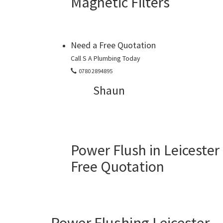
Magnetic Filters
Need a Free Quotation
Call S A Plumbing Today
0780 2894895
Shaun
Power Flush in Leicester
Free Quotation
Power Flushing Leicester