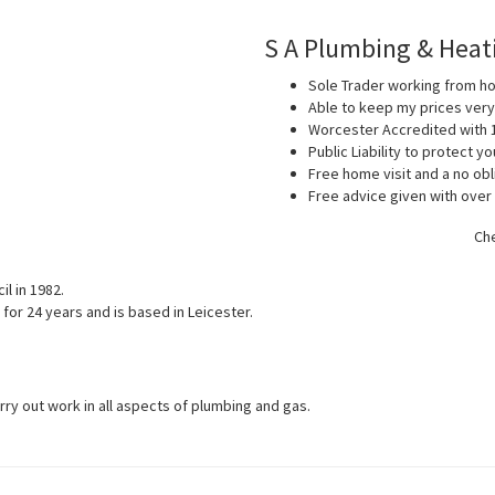
S A Plumbing & Heat
Sole Trader working from 
Able to keep my prices ver
Worcester Accredited with 
Public Liability to protect 
Free home visit and a no obl
Free advice given with over
Che
l in 1982.
for 24 years and is based in Leicester.
arry out work in all aspects of plumbing and gas.