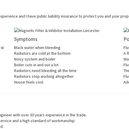
 experience and I have public liability insurance to protect you and your pr
Symptoms
Po
ral
Black water when bleeding
Flu
Radiators are cold at the bottom
A f
Noisy system and boiler
War
Boiler cuts in and out a lot
Flu
Radiators need bleeding all the time
Th
Radiators stop working altogether
Flu
House feels cool
Add
gineer with over 30 years experience in the trade.
 service and a high standard of workmanship.
ed.