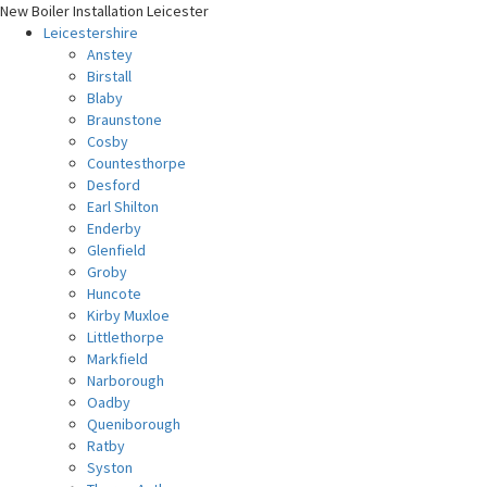
New Boiler Installation Leicester
Leicestershire
Anstey
Birstall
Blaby
Braunstone
Cosby
Countesthorpe
Desford
Earl Shilton
Enderby
Glenfield
Groby
Huncote
Kirby Muxloe
Littlethorpe
Markfield
Narborough
Oadby
Queniborough
Ratby
Syston