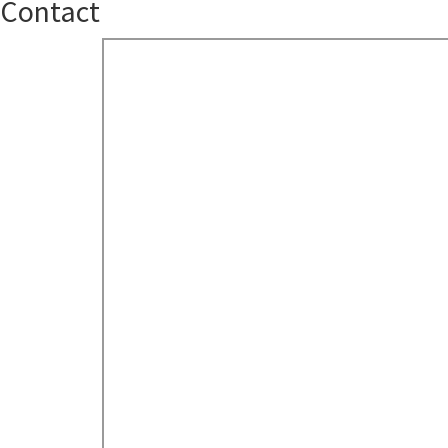
Contact