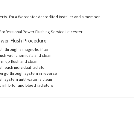
operty. I'm a Worcester Accredited Installer and a member
wer Flush Procedure
sh through a magnetic filter
lush with chemicals and clean
m up flush and clean
sh each individual radiator
en go through system in reverse
sh system until water is clean
 inhibitor and bleed radiators