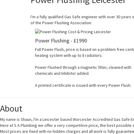
I'm a fully qualified Gas Safe engineer with over 30 years
of the Power Flushing Association.
Power Flushing - £1990
Full Power Flush, price is based on a problem free cent
heating system with up to 8 radiators.
Power Flushed through a magnetic filter, cleaned with
chemicals and Inhibitor added.
A printed certificate is issued with every Power Flush.
About
My name is Shaun, I'm a Leicester based Worcester Accredited Gas Safe En
Here at S A Plumbing we offer a very competitive price, the best possible
Most prices are fixed with no hidden charges and all work is fully guarante