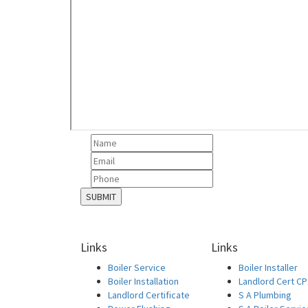
Links
Links
Boiler Service
Boiler Installer
Boiler Installation
Landlord Cert C
Landlord Certificate
S A Plumbing