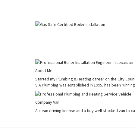
About Me
Started my Plumbing & Heating career on the City Counci
S A Plumbing was established in 1995, has been running 
Company Van
A clean driving license and a tidy well stocked van to c