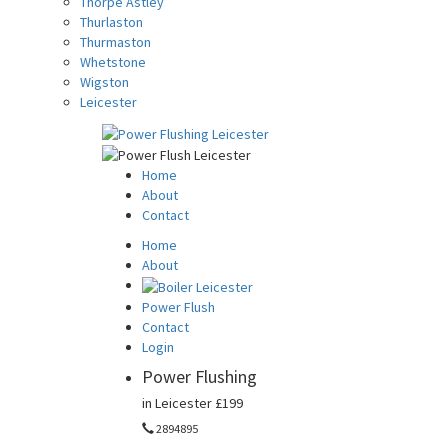
Thorpe Astley
Thurlaston
Thurmaston
Whetstone
Wigston
Leicester
Home
About
Contact
Home
About
Power Flush
Contact
Login
Power Flushing
in Leicester
£199
2894895