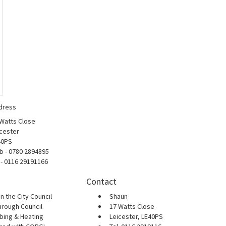
dress
 Watts Close
cester
40PS
b - 0780 2894895
 - 0116 29191166
Contact
n the City Council
Shaun
hrough Council
17 Watts Close
bing & Heating
Leicester, LE40PS